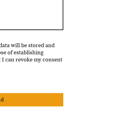
data will be stored and
se of establishing
t I can revoke my consent
nd