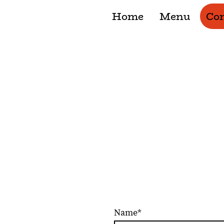
Home
Menu
Con
Contact
Drop by or call us, we're alw
Name
*